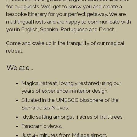
for our guests. We’ll get to know you and create a
bespoke itinerary for your perfect getaway. We are
multilingual hosts and are happy to communicate with
you in English, Spanish, Portuguese and French.
Come and wake up in the tranquility of our magical
retreat.
We are…
Magical retreat, lovingly restored using our
years of experience in interior design.
Situated in the UNESCO biosphere of the
Sierra de las Nieves.
Idyllic setting amongst 4 acres of fruit trees.
Panoramic views.
Just 45 minutes from Málaga airport.