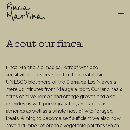
Finca
Martina.
About our finca.
Finca Martina is a magical retreat with eco
sensitivities at its heart, set in the breathtaking
UNESCO biosphere of the Sierra de Las Nieves a
mere 40 minutes from Málaga airport. Our land has 4
acres of olive, lemon and orange groves and also
provides us with pomegranates, avocados and
almonds as well as a whole host of wild foraged
treats. Aiming to become self sufficient we also now
have a number of organic vegetable patches which