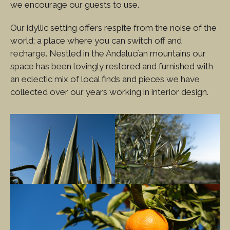
we encourage our guests to use.
Our idyllic setting offers respite from the noise of the
world; a place where you can switch off and
recharge. Nestled in the Andalucían mountains our
space has been lovingly restored and furnished with
an eclectic mix of local finds and pieces we have
collected over our years working in interior design.