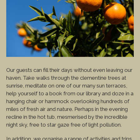
Our guests can fill their days without even leaving our
haven. Take walks through the clementine trees at
sunrise, meditate on one of our many sun terraces,
help yourself to a book from our library and doze in a
hanging chair or hammock overlooking hundreds of
miles of fresh air and nature. Perhaps in the evening
recline in the hot tub, mesmerised by the incredible
night sky, free to star gaze free of light pollution.
In addition, we organise a range of activities and trips