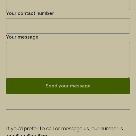
Your contact number
Your message
Send your message
If you’d prefer to call or message us, our number is