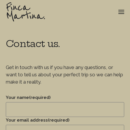
Finca
Martina.
Contact us.
Get in touch with us if you have any questions, or
want to tell us about your perfect trip so we can help
make it a reality.
Your name
(required)
Your email address
(required)