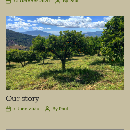
12 October 2020
By
Paul
Our story
1 June 2020
By
Paul