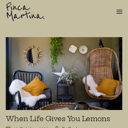
Finca
Martina.
When Life Gives You Lemons