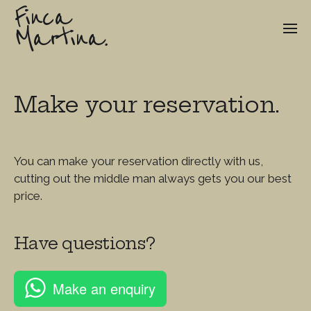
Finca
Martina.
Make your reservation.
You can make your reservation directly with us,
cutting out the middle man always gets you our best
price.
Have questions?
Make an enquiry