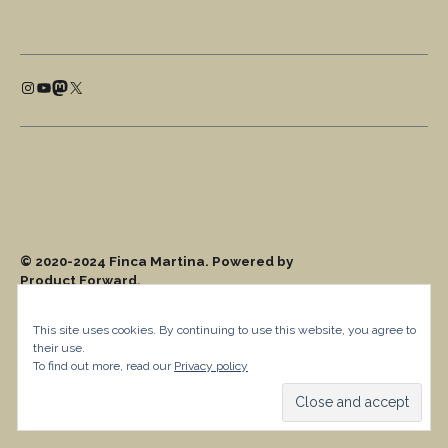
This site uses cookies. By continuing to use this website, you agree to
their use.
To find out more, read our
Privacy policy