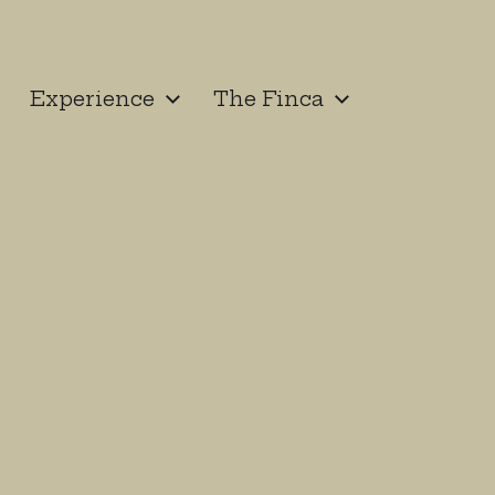
Experience
The Finca