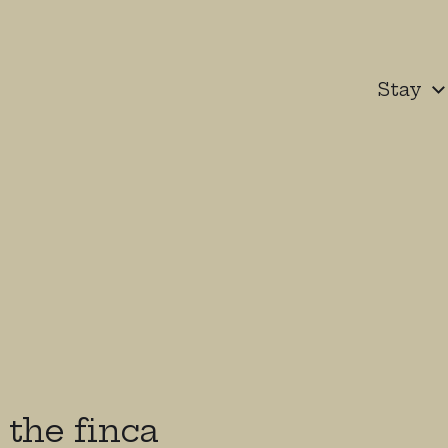
Stay
the finca