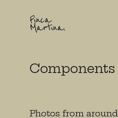
Finca
Martina.
Components
Photos from around 