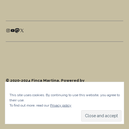
This site uses cookies. By continuing to use this website, you agree to
their use.
To find out more, read our
Privacy policy