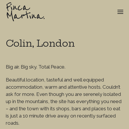
Finca
Martina.
Colin, London
Big air. Big sky. Total Peace.
Beautiful location, tasteful and well equipped
accommodation, warm and attentive hosts. Couldn’t
ask for more. Even though you are serenely isolated
up in the mountains, the site has everything you need
– and the town with its shops, bars and places to eat
is just a 10 minute drive away on recently surfaced
roads.