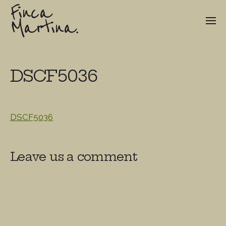
Finca
Martina.
DSCF5036
DSCF5036
Leave us a comment