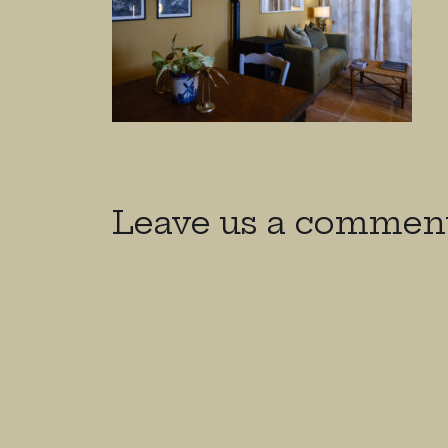
Leave us a commen