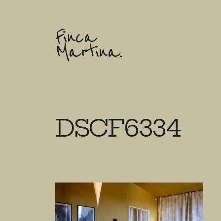
Finca
Martina.
DSCF6334