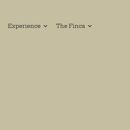
Experience
The Finca