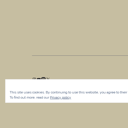
This site uses cookies. By continuing to use this website, you agree to their
To find out more, read our
Privacy policy