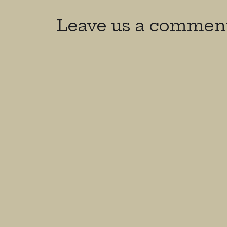
Leave us a commen