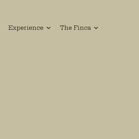
Experience
The Finca