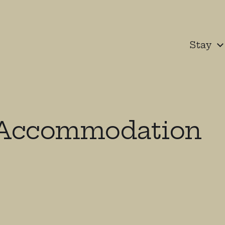
Stay
-Accommodation