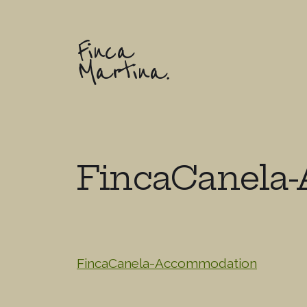
Finca
Martina.
FincaCanela
FincaCanela-Accommodation