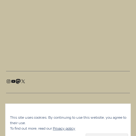
This site uses cookies. By continuing to use this website, you agree to
their use.
To find out more, read our
Privacy policy