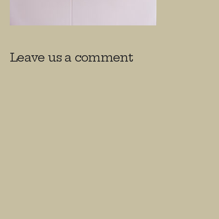
Leave us a comment