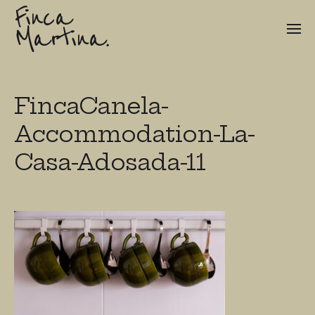
Finca
Martina.
FincaCanela-
Accommodation-La-
Casa-Adosada-11