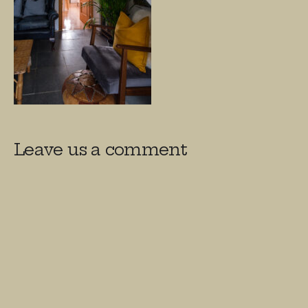
Leave us a comment