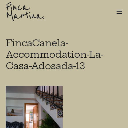
Finca
Martina.
FincaCanela-
Accommodation-La-
Casa-Adosada-13