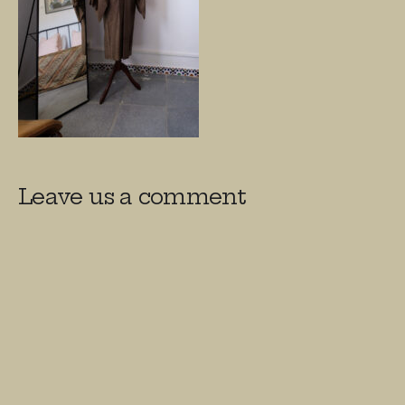
Leave us a comment