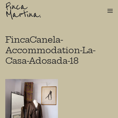
Finca
Martina.
FincaCanela-
Accommodation-La-
Casa-Adosada-18