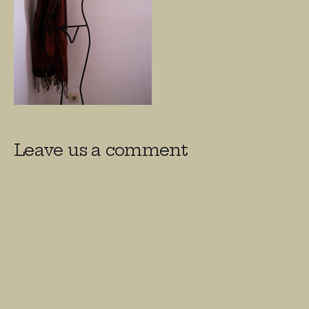
Leave us a comment