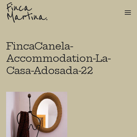
Finca
Martina.
FincaCanela-
Accommodation-La-
Casa-Adosada-22