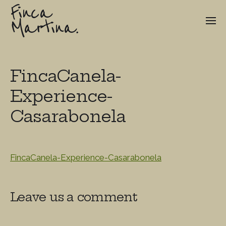
Finca
Martina.
FincaCanela-
Experience-
Casarabonela
FincaCanela-Experience-Casarabonela
Leave us a comment