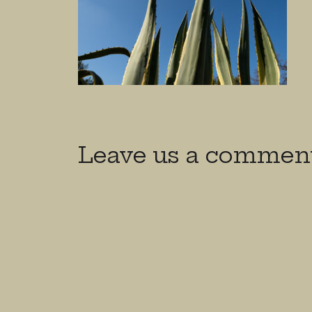
Leave us a commen