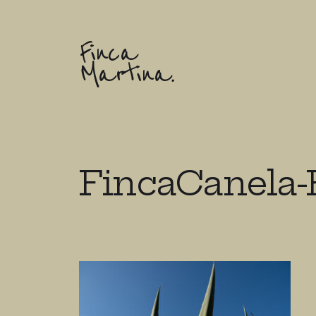
Finca
Martina.
FincaCanela-