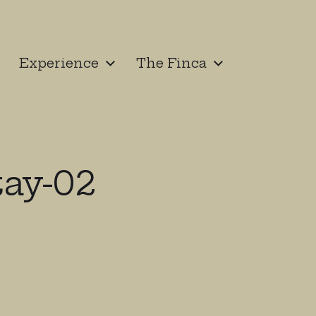
Experience
The Finca
ay-02