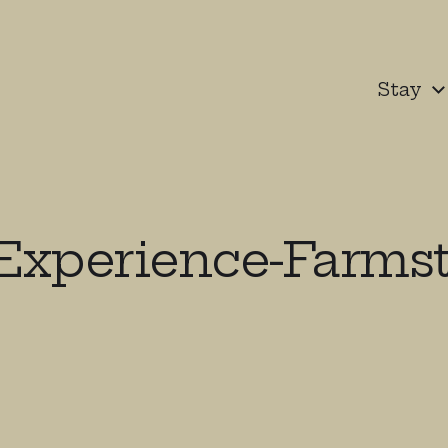
Stay
Experience-Farmst