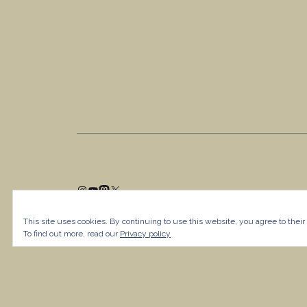
This site uses cookies. By continuing to use this website, you agree to their
To find out more, read our
Privacy policy