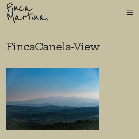
Finca
Martina.
FincaCanela-View