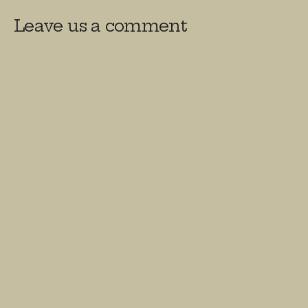
Leave us a comment