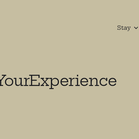
Stay
YourExperience