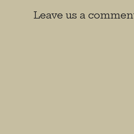
Leave us a commen