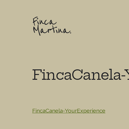
Finca
Martina.
FincaCanela-
FincaCanela-YourExperience