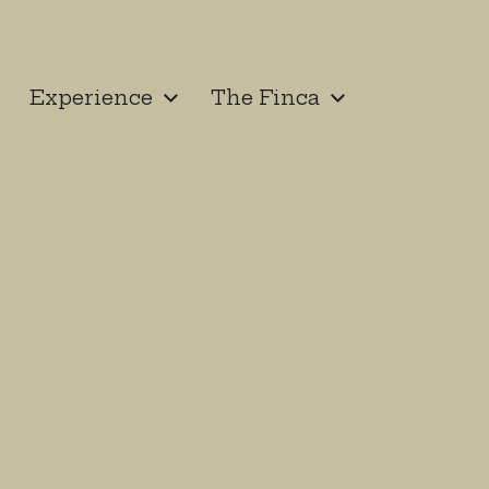
Experience
The Finca