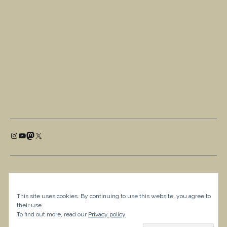
This site uses cookies. By continuing to use this website, you agree to
their use.
To find out more, read our
Privacy policy