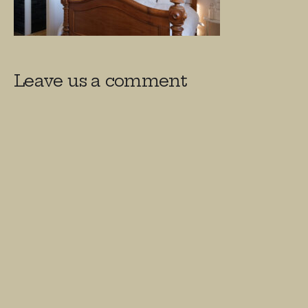
Leave us a comment