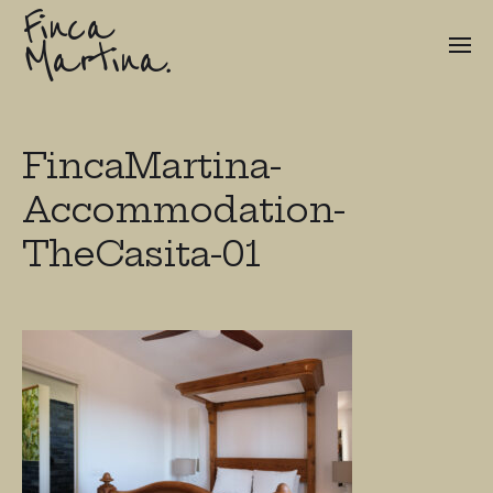
Finca
Martina.
FincaMartina-
Accommodation-
TheCasita-01