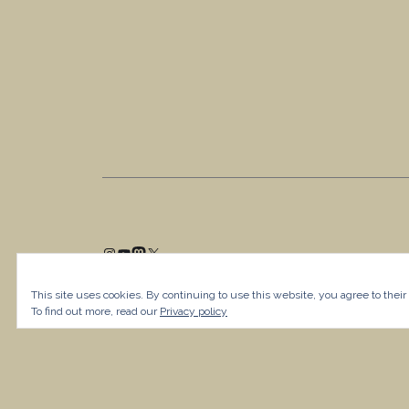
This site uses cookies. By continuing to use this website, you agree to their
To find out more, read our
Privacy policy