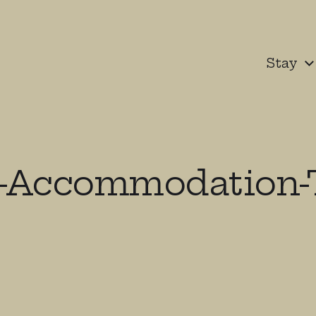
Stay
-Accommodation-T