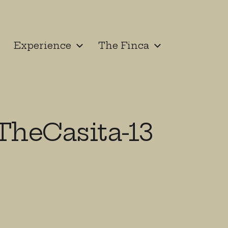
Experience
The Finca
heCasita-13