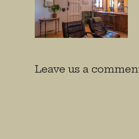
Leave us a commen