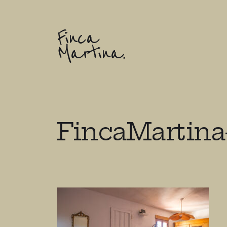
Finca
Martina.
FincaMartina