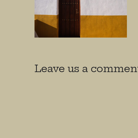
Leave us a commen