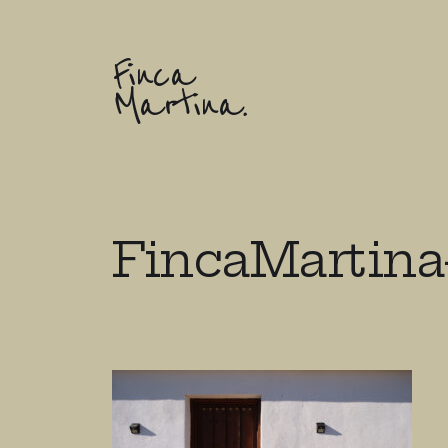
Finca
Martina.
FincaMartina