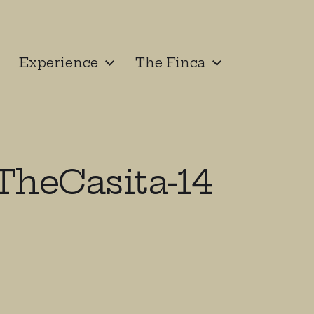
Experience
The Finca
heCasita-14