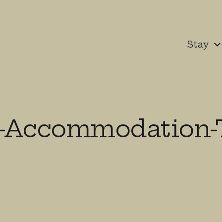
Stay
-Accommodation-T