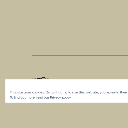
This site uses cookies. By continuing to use this website, you agree to their
To find out more, read our
Privacy policy