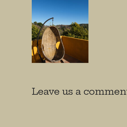
Leave us a commen