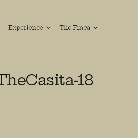
Experience
The Finca
heCasita-18