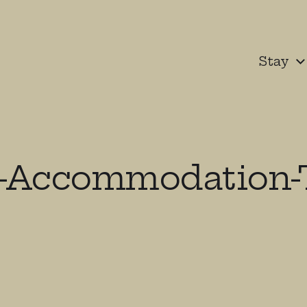
Stay
-Accommodation-T