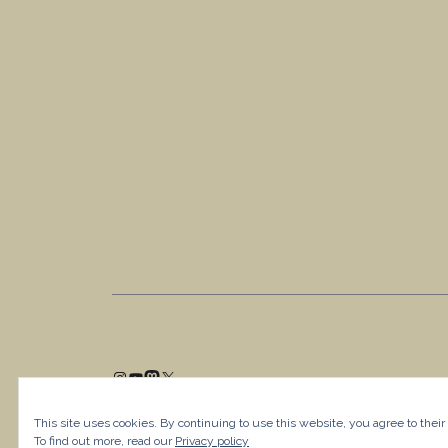
This site uses cookies. By continuing to use this website, you agree to their
To find out more, read our
Privacy policy