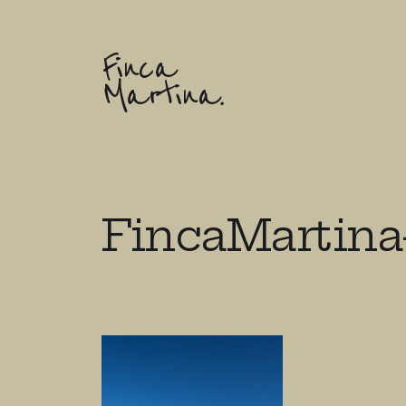
Finca
Martina.
FincaMartina