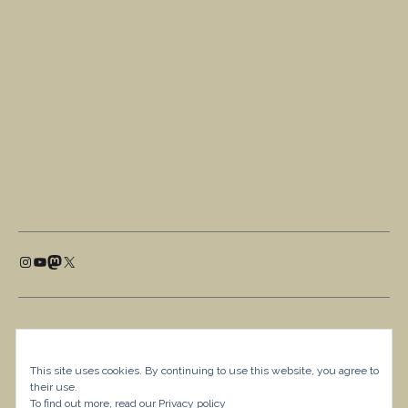
This site uses cookies. By continuing to use this website, you agree to
their use.
To find out more, read our
Privacy policy