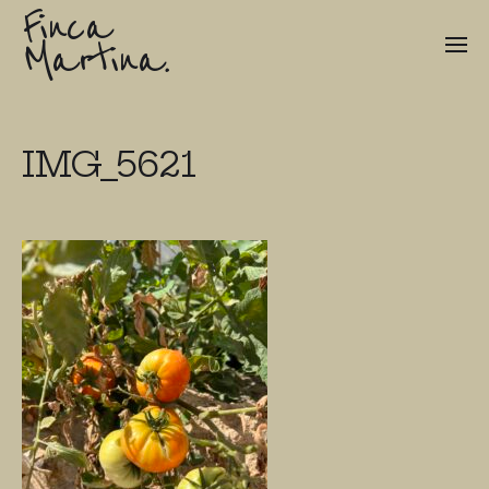
Finca
Martina.
IMG_5621