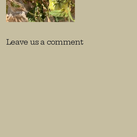
Leave us a comment