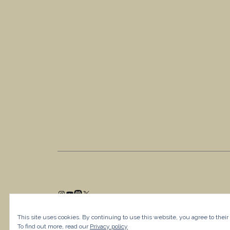
This site uses cookies. By continuing to use this website, you agree to their
To find out more, read our
Privacy policy