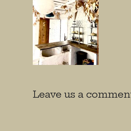
Leave us a commen