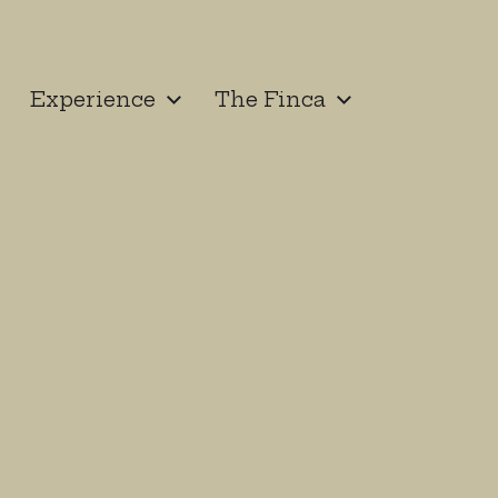
Experience
The Finca