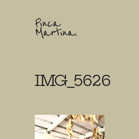
Finca
Martina.
IMG_5626