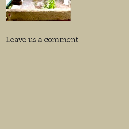
Leave us a comment