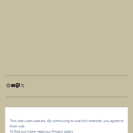
This site uses cookies. By continuing to use this website, you agree to
their use.
To find out more, read our
Privacy policy