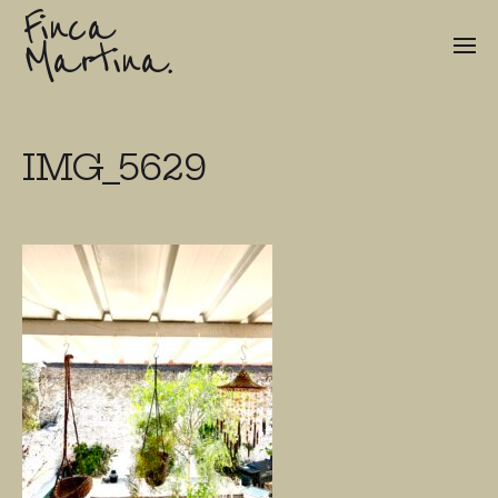
Finca
Martina.
IMG_5629