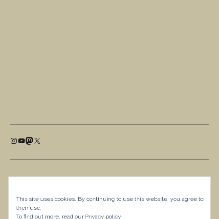
This site uses cookies. By continuing to use this website, you agree to
their use.
To find out more, read our
Privacy policy