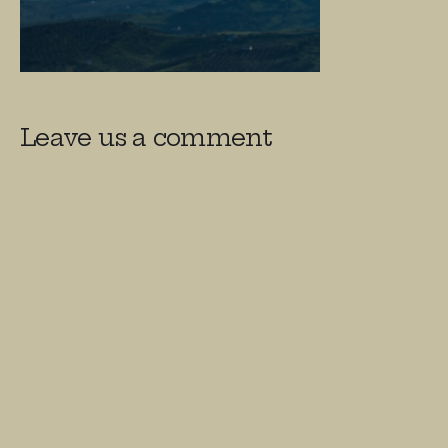
Leave us a comment