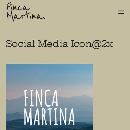
Finca
Martina.
Social Media Icon@2x