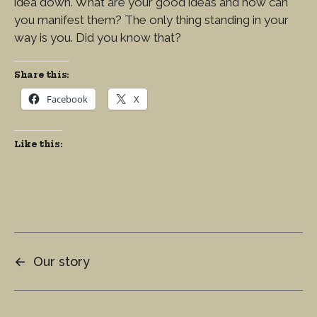
idea down. What are your good ideas and how can
you manifest them? The only thing standing in your
way is you. Did you know that?
Share this:
Facebook
X
Like this:
←
Our story