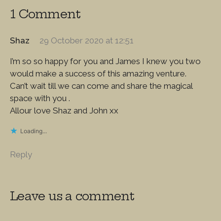
1 Comment
Shaz
29 October 2020 at 12:51
I’m so so happy for you and James I knew you two
would make a success of this amazing venture.
Can’t wait till we can come and share the magical
space with you .
Allour love Shaz and John xx
Loading...
Reply
Leave us a comment