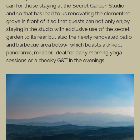
can for those staying at the Secret Garden Studio
and so that has lead to us renovating the clementine
grove in front of it so that guests can not only enjoy
staying in the studio with exclusive use of the secret
garden to its rear but also the newly renovated patio
and barbecue area below which boasts a linked,
panoramic, mirador. Ideal for early morning yoga
sessions or a cheeky G&T in the evenings.