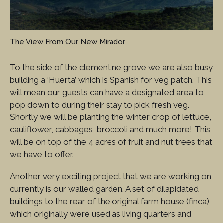
The View From Our New Mirador
To the side of the clementine grove we are also busy
building a ‘Huerta’ which is Spanish for veg patch. This
will mean our guests can have a designated area to
pop down to during their stay to pick fresh veg.
Shortly we will be planting the winter crop of lettuce,
cauliflower, cabbages, broccoli and much more! This
will be on top of the 4 acres of fruit and nut trees that
we have to offer.
Another very exciting project that we are working on
currently is our walled garden. A set of dilapidated
buildings to the rear of the original farm house (finca)
which originally were used as living quarters and