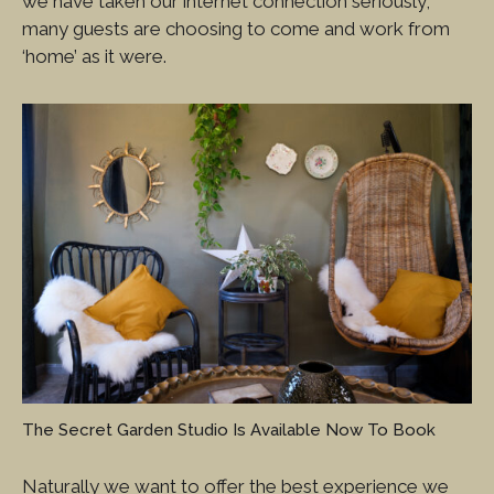
we have taken our internet connection seriously,
many guests are choosing to come and work from
‘home’ as it were.
The Secret Garden Studio Is Available Now To Book
Naturally we want to offer the best experience we