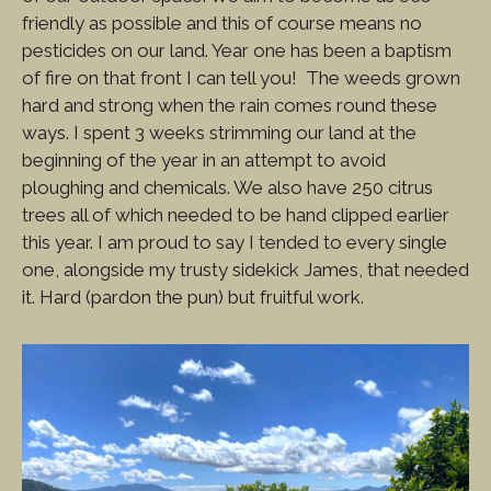
friendly as possible and this of course means no
pesticides on our land. Year one has been a baptism
of fire on that front I can tell you! The weeds grown
hard and strong when the rain comes round these
ways. I spent 3 weeks strimming our land at the
beginning of the year in an attempt to avoid
ploughing and chemicals. We also have 250 citrus
trees all of which needed to be hand clipped earlier
this year. I am proud to say I tended to every single
one, alongside my trusty sidekick James, that needed
it. Hard (pardon the pun) but fruitful work.