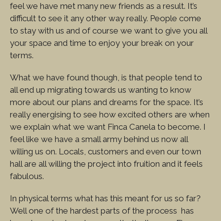
feel we have met many new friends as a result. It’s
difficult to see it any other way really. People come
to stay with us and of course we want to give you all
your space and time to enjoy your break on your
terms.
What we have found though, is that people tend to
all end up migrating towards us wanting to know
more about our plans and dreams for the space. It’s
really energising to see how excited others are when
we explain what we want Finca Canela to become. I
feel like we have a small army behind us now all
willing us on. Locals, customers and even our town
hall are all willing the project into fruition and it feels
fabulous.
In physical terms what has this meant for us so far?
Well one of the hardest parts of the process has