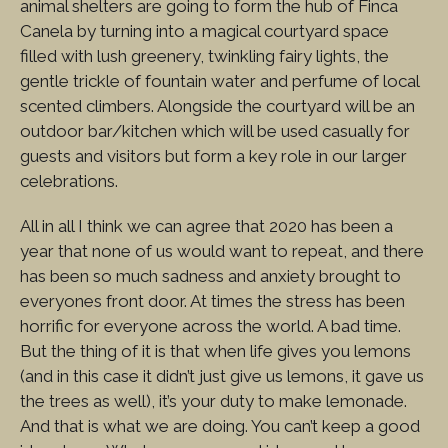
animal shelters are going to form the hub of Finca
Canela by turning into a magical courtyard space
filled with lush greenery, twinkling fairy lights, the
gentle trickle of fountain water and perfume of local
scented climbers. Alongside the courtyard will be an
outdoor bar/kitchen which will be used casually for
guests and visitors but form a key role in our larger
celebrations.
All in all I think we can agree that 2020 has been a
year that none of us would want to repeat, and there
has been so much sadness and anxiety brought to
everyones front door. At times the stress has been
horrific for everyone across the world. A bad time.
But the thing of it is that when life gives you lemons
(and in this case it didn’t just give us lemons, it gave us
the trees as well), it’s your duty to make lemonade.
And that is what we are doing. You can’t keep a good