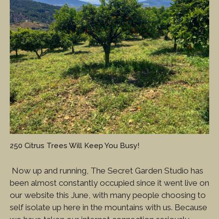
250 Citrus Trees Will Keep You Busy!
Now up and running, The Secret Garden Studio has
been almost constantly occupied since it went live on
our website this June, with many people choosing to
self isolate up here in the mountains with us. Because