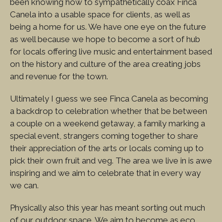
been knowing how to sympathetically coax Finca
Canela into a usable space for clients, as well as
being a home for us. We have one eye on the future
as well because we hope to become a sort of hub
for locals offering live music and entertainment based
on the history and culture of the area creating jobs
and revenue for the town.
Ultimately I guess we see Finca Canela as becoming
a backdrop to celebration whether that be between
a couple on a weekend getaway, a family marking a
special event, strangers coming together to share
their appreciation of the arts or locals coming up to
pick their own fruit and veg. The area we live in is awe
inspiring and we aim to celebrate that in every way
we can.
Physically also this year has meant sorting out much
of our outdoor space. We aim to become as eco