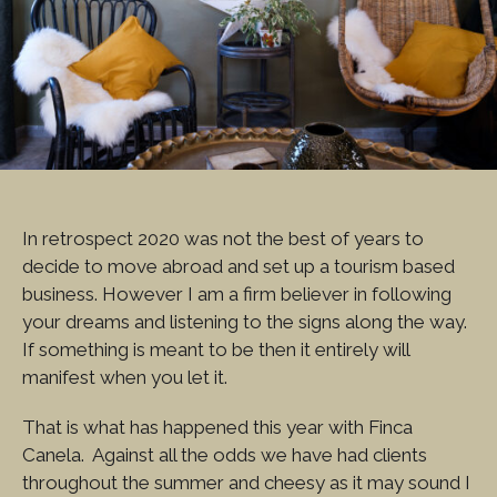
In retrospect 2020 was not the best of years to
decide to move abroad and set up a tourism based
business. However I am a firm believer in following
your dreams and listening to the signs along the way.
If something is meant to be then it entirely will
manifest when you let it.
That is what has happened this year with Finca
Canela. Against all the odds we have had clients
throughout the summer and cheesy as it may sound I