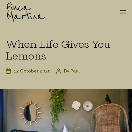
Finca
Martina.
When Life Gives You
Lemons
12 October 2020
By
Paul